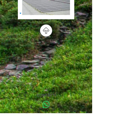
CONTATTI
WhatsApp
+39 3518583954