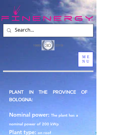
ME
NU
PLANT IN THE PROVINCE OF
BOLOGNA:
Nominal power:
The plant has a
nominal power of 200 kWp
Plant type:
on roof