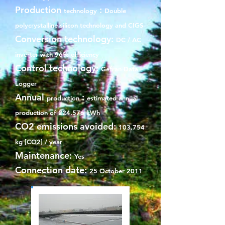
Production
:
technology
Double
polycrystalline silicon technology and CIGS
Conversion technology:
DC / AC
inverter with 96% efficiency
Control technology:
Gefran Data
Logger
Annual
:
production
estimated annual
production of 224.576 kWh
CO2 emissions avoided:
103,754
kg [CO2] / year
Maintenance:
Yes
Connection date:
25 October 2011